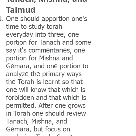
Talmud
One should apportion one's
time to study torah
everyday into three, one
portion for Tanach and some
say it's commentaries, one
portion for Mishna and
Gemara, and one portion to
analyze the primary ways
the Torah is learnt so that
one will know that which is
forbidden and that which is
permitted. After one grows
in Torah one should review
Tanach, Mishna, and
Gemara, but focus on