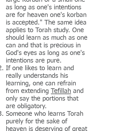
large Korban or a small one
as long as one's intentions
are for heaven one's korban
is accepted." The same idea
applies to Torah study. One
should learn as much as one
can and that is precious in
God's eyes as long as one's
intentions are pure.
If one likes to learn and
really understands his
learning, one can refrain
from extending
Tefillah
and
only say the portions that
are obligatory.
Someone who learns Torah
purely for the sake of
heaven is deserving of great