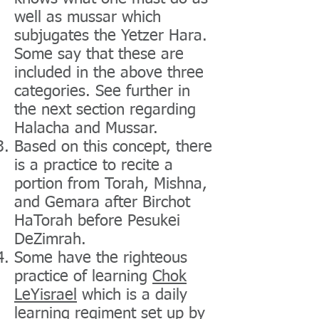
well as mussar which
subjugates the Yetzer Hara.
Some say that these are
included in the above three
categories. See further in
the next section regarding
Halacha and Mussar.
Based on this concept, there
is a practice to recite a
portion from Torah, Mishna,
and Gemara after Birchot
HaTorah before Pesukei
DeZimrah.
Some have the righteous
practice of learning
Chok
LeYisrael
which is a daily
learning regiment set up by