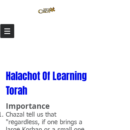
Halachot Of Learning
Torah
Importance
Chazal tell us that
"regardless, if one brings a