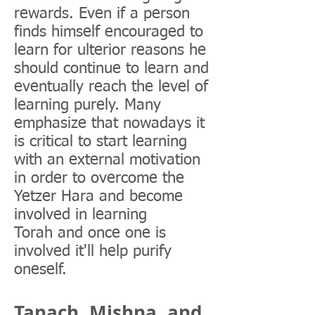
rewards. Even if a person
finds himself encouraged to
learn for ulterior reasons he
should continue to learn and
eventually reach the level of
learning purely. Many
emphasize that nowadays it
is critical to start learning
with an external motivation
in order to overcome the
Yetzer Hara and become
involved in learning
Torah and once one is
involved it'll help purify
oneself.
Tanach, Mishna, and