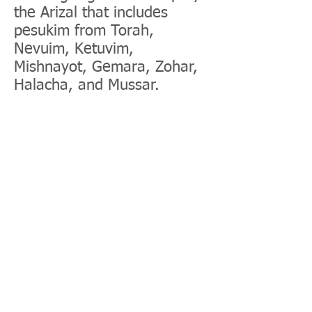
the Arizal that includes
pesukim from Torah,
Nevuim, Ketuvim,
Mishnayot, Gemara, Zohar,
Halacha, and Mussar.
Halacha and Mussar
It's very important to learn
Mussar daily because the
greater one is, the greater
one's Yetzer hara is. Torah
was created as an antidote
to the Yetzer Hara. Even if
learning Mussar takes away
from learning other portions
of Torah like Gemara, it's