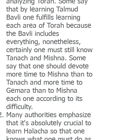
analyzing Torah. Some say
that by learning Talmud
Bavli one fulfills learning
each area of Torah because
the Bavli includes
everything, nonetheless,
certainly one must still know
Tanach and Mishna. Some
say that one should devote
more time to Mishna than to
Tanach and more time to
Gemara than to Mishna
each one according to its
difficulty.
Many authorities emphasize
that it's absolutely crucial to
learn Halacha so that one
knows what one must do as