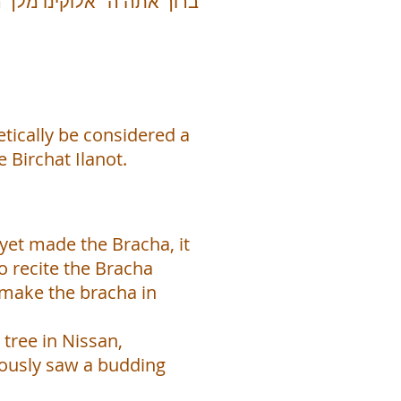
etically be considered a
Birchat Ilanot.
t yet made the Bracha, it
o recite the Bracha
 make the bracha in
 tree in Nissan,
viously saw a budding