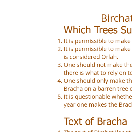
Birchat Ilan
Which Trees Su
It is permissible to make
It is permissible to make
is considered Orlah.
One should not make the
there is what to rely on 
One should only make the
Bracha on a barren tree 
It is questionable whethe
year one makes the Brac
Text of Bracha