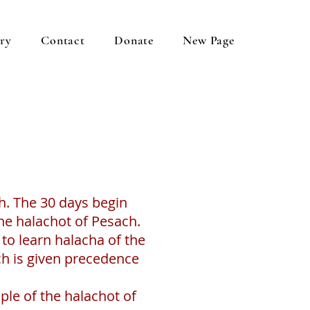
ery
Contact
Donate
New Page
h. The 30 days begin
the halachot of Pesach.
to learn halacha of the
ch is given precedence
ople of the halachot of