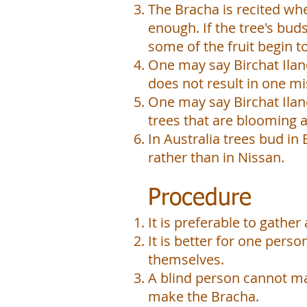
The Bracha is recited whe
enough. If the tree's bu
some of the fruit begin 
One may say Birchat Ilano
does not result in one m
One may say Birchat Ilano
trees that are blooming a
In Australia trees bud in
rather than in Nissan.
Procedure
It is preferable to gathe
It is better for one perso
themselves.
A blind person cannot mak
make the Bracha.