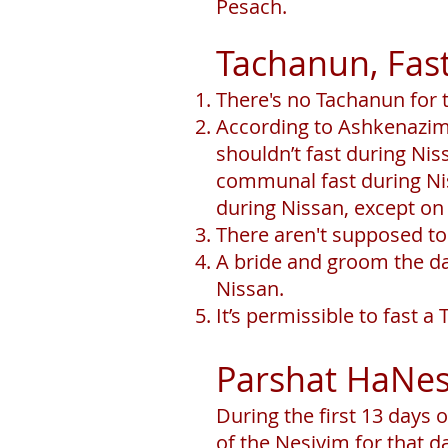
Pesach.
Tachanun, Fast
There's no Tachanun for 
According to Ashkenazim,
shouldn’t fast during Ni
communal fast during Niss
during Nissan, except o
There aren't supposed to
A bride and groom the d
Nissan.
It’s permissible to fast 
Parshat HaNes
During the first 13 days o
of the Nesiyim for that d