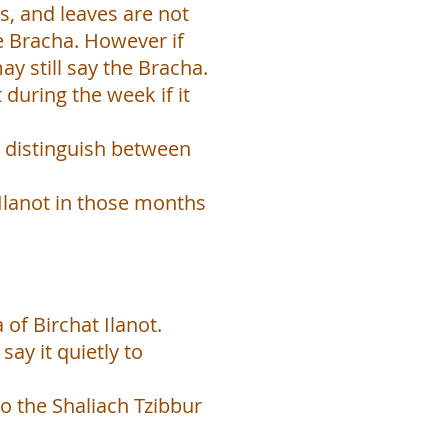
s, and leaves are not
e Bracha. However if
y still say the Bracha.
 during the week if it
to distinguish between
 Ilanot in those months
 of Birchat Ilanot.
say it quietly to
to the Shaliach Tzibbur