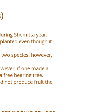
)
during Shemitta year.
g planted even though it
 two species, however,
owever, if one made a
 free bearing tree.
d not produce fruit the