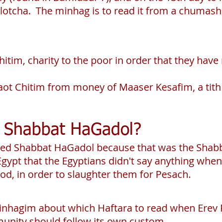
otcha. The minhag is to read it from a chumash
Chitim, charity to the poor in order that they ha
 Maot Chitim from money of Maaser Kesafim, a tith
ed Shabbat HaGadol?
alled Shabbat HaGadol because that was the Shab
Egypt that the Egyptians didn't say anything whe
od, in order to slaughter them for Pesach.
inhagim about which Haftara to read when Erev 
nity should follow its own custom