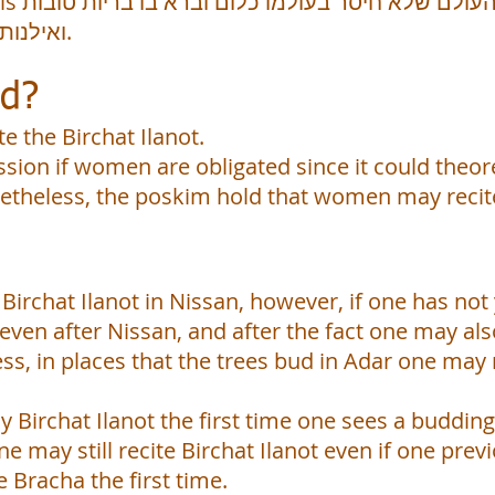
ות טובות
ואילנות טובות ליהנות בהם בני אדם.
ed?
e the Birchat Ilanot.
ssion if women are obligated since it could theor
theless, the poskim hold that women may recite 
e Birchat Ilanot in Nissan, however, if one has no
 even after Nissan, and after the fact one may als
ss, in places that the trees bud in Adar one may
y Birchat Ilanot the first time one sees a budding
ne may still recite Birchat Ilanot even if one pre
 Bracha the first time.