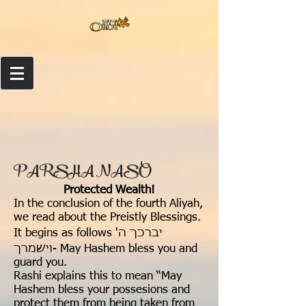
PARSHA NASO
Protected Wealth!
In the conclusion of the fourth Aliyah,
we read about the Preistly Blessings.
It begins as follows יברכך ה'
וישמרך- May Hashem bless you and
guard you.
Rashi explains this to mean “May
Hashem bless your possesions and
protect them from being taken from