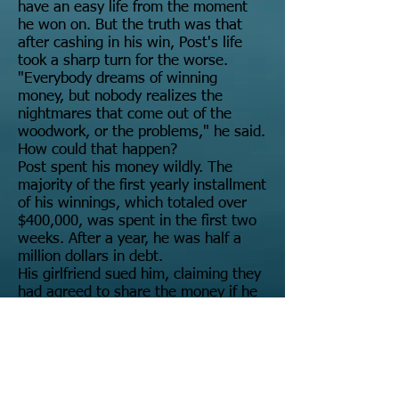
have an easy life from the moment
he won on. But the truth was that
after cashing in his win, Post's life
took a sharp turn for the worse.
"Everybody dreams of winning
money, but nobody realizes the
nightmares that come out of the
woodwork, or the problems," he said.
How could that happen?
Post spent his money wildly. The
majority of the first yearly installment
of his winnings, which totaled over
$400,000, was spent in the first two
weeks. After a year, he was half a
million dollars in debt.
His girlfriend sued him, claiming they
had agreed to share the money if he
won. When she won her court claim,
he couldn't pay, so his lottery
payouts were frozen.
He had to declare bankruptcy, and he
only managed to hold onto about