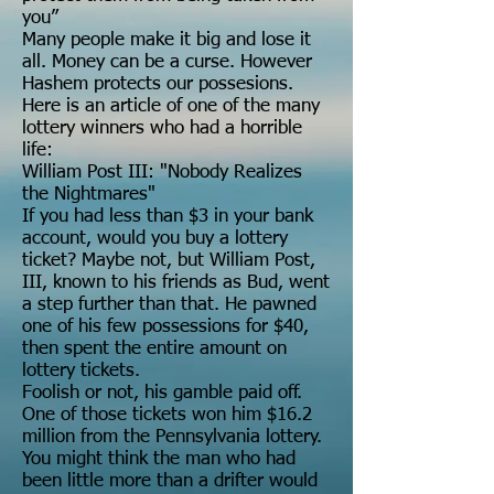
you”
Many people make it big and lose it
all. Money can be a curse. However
Hashem protects our possesions.
Here is an article of one of the many
lottery winners who had a horrible
life:
William Post III: "Nobody Realizes
the Nightmares"
If you had less than $3 in your bank
account, would you buy a lottery
ticket? Maybe not, but William Post,
III, known to his friends as Bud, went
a step further than that. He pawned
one of his few possessions for $40,
then spent the entire amount on
lottery tickets.
Foolish or not, his gamble paid off.
One of those tickets won him $16.2
million from the Pennsylvania lottery.
You might think the man who had
been little more than a drifter would