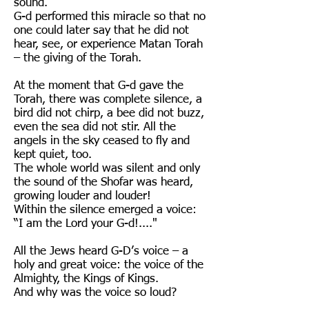
sound.
G-d performed this miracle so that no
one could later say that he did not
hear, see, or experience Matan Torah
– the giving of the Torah.
At the moment that G-d gave the
Torah, there was complete silence, a
bird did not chirp, a bee did not buzz,
even the sea did not stir. All the
angels in the sky ceased to fly and
kept quiet, too.
The whole world was silent and only
the sound of the Shofar was heard,
growing louder and louder!
Within the silence emerged a voice:
“I am the Lord your G-d!...."
All the Jews heard G-D’s voice – a
holy and great voice: the voice of the
Almighty, the Kings of Kings.
And why was the voice so loud?