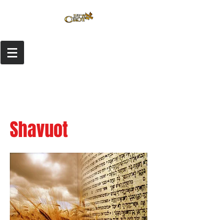
Shavuot