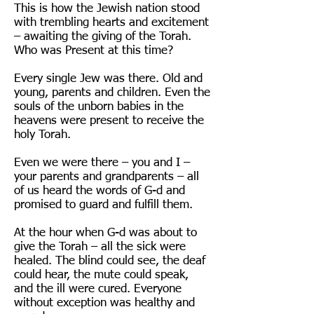
This is how the Jewish nation stood
with trembling hearts and excitement
– awaiting the giving of the Torah.
Who was Present at this time?
Every single Jew was there. Old and
young, parents and children. Even the
souls of the unborn babies in the
heavens were present to receive the
holy Torah.
Even we were there – you and I –
your parents and grandparents – all
of us heard the words of G-d and
promised to guard and fulfill them.
At the hour when G-d was about to
give the Torah – all the sick were
healed. The blind could see, the deaf
could hear, the mute could speak,
and the ill were cured. Everyone
without exception was healthy and