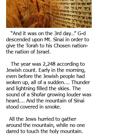
“And it was on the 3rd day…” G-d
descended upon Mt. Sinai in order to
give the Torah to his Chosen nation-
the nation of Israel.
The year was 2,248 according to
Jewish count. Early in the morning,
even before the Jewish people had
woken up, all of a sudden…. Thunder
and lightning filled the skies. The
sound of a Shofar growing louder was
heard…. And the mountain of Sinai
stood covered in smoke.
All the Jews hurried to gather
around the mountain, while no one
dared to touch the holy mountain.