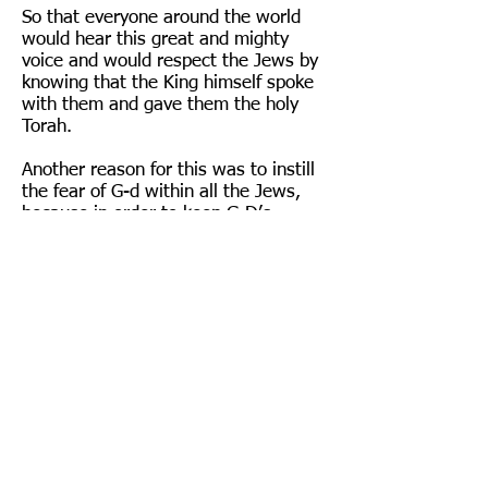
So that everyone around the world
would hear this great and mighty
voice and would respect the Jews by
knowing that the King himself spoke
with them and gave them the holy
Torah.
Another reason for this was to instill
the fear of G-d within all the Jews,
because in order to keep G-D’s
commandments, love of G-d is not
enough; fear is also needed.
Six hundred and thirteen Mitzvot (G-
D’s commandments) the Jews
accepted upon themselves at Mt.
Sinai, and the Ten Commandments
everyone heard in a loud voice on Mt.
Sinai.
WHAT IS SHAVUOT?