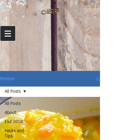
Recipes
All Posts
All Posts
About
Elul 2018
Hacks and
Tips