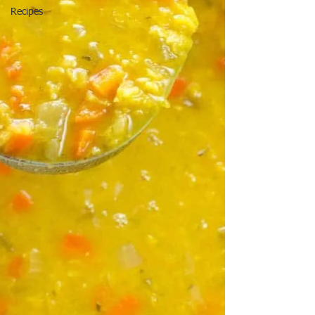
Recipes